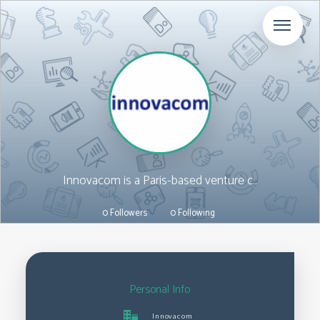
Innovacom is a Paris-based venture c..
ART
0 Followers
0 Following
Personal Info
Innovacom