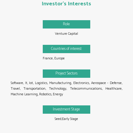
Investor's Interests
Role
Venture Capital
Countries of interest
France,
Europe
Project Sectors
Software,
It,
Iot,
Logistics,
Manufacturing,
Electronics,
Aerospace - Defense,
Travel,
Transportation,
Technology,
Telecommunications,
Healthcare,
Machine Learning,
Robotics,
Energy
Investment Stage
Seed,Early Stage