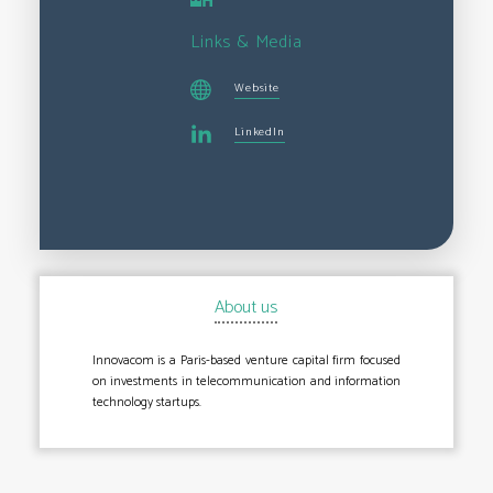
Links & Media
Website
LinkedIn
About us
Innovacom is a Paris-based venture capital firm focused
on investments in telecommunication and information
technology startups.